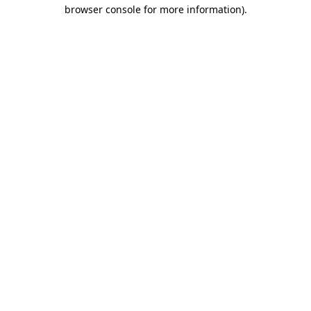
browser console for more information).