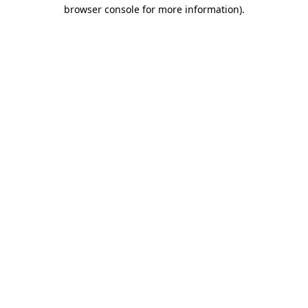
browser console for more information).