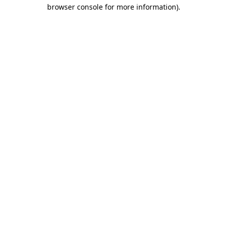
browser console for more information).