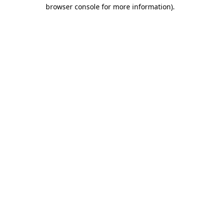
browser console for more information).