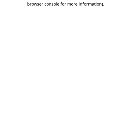
browser console for more information).