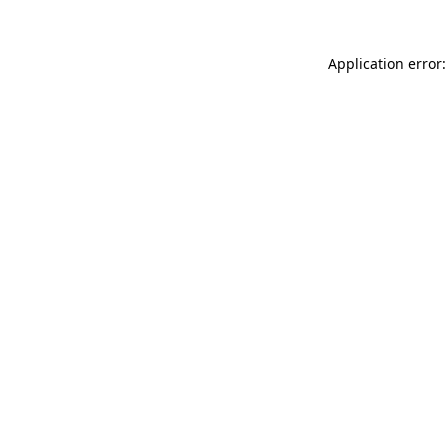
Application error: