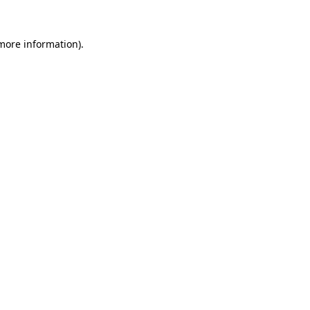
 more information).