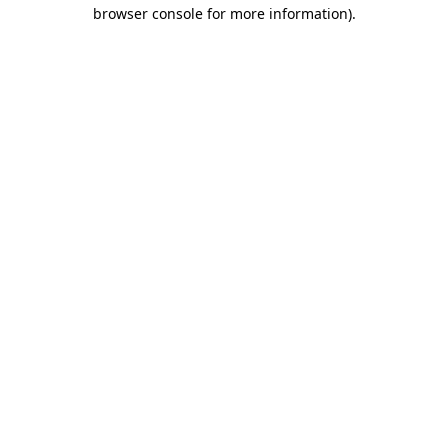
browser console for more information).