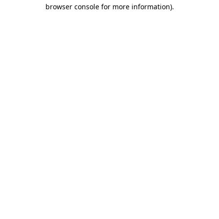
browser console for more information).