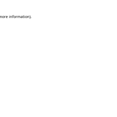
 more information).