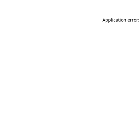
Application error: