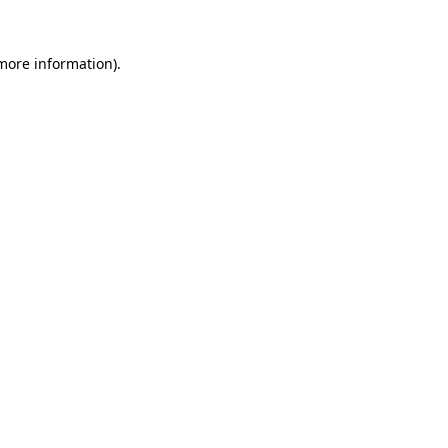
 more information).