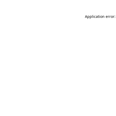
Application error: