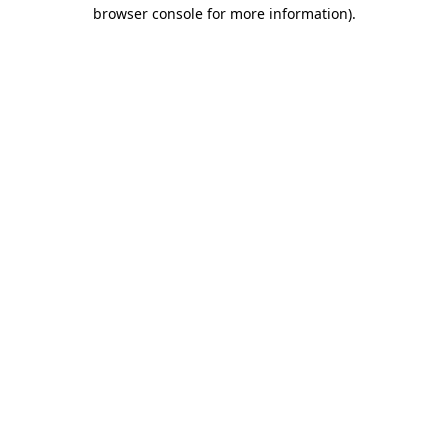
browser console for more information).