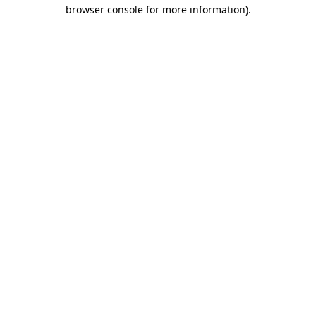
browser console for more information).