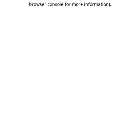
browser console for more information).