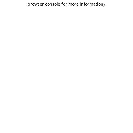
browser console for more information).