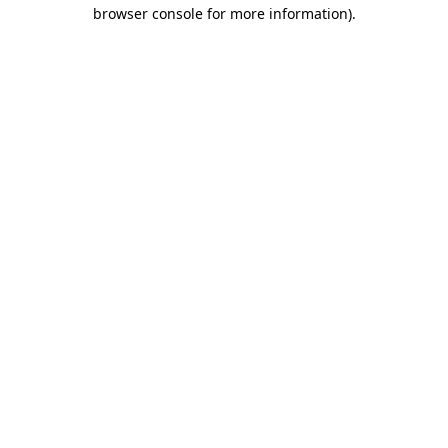
browser console for more information).