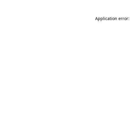
Application error: