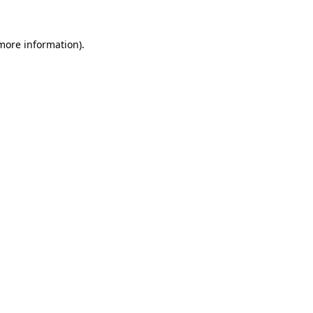
 more information).