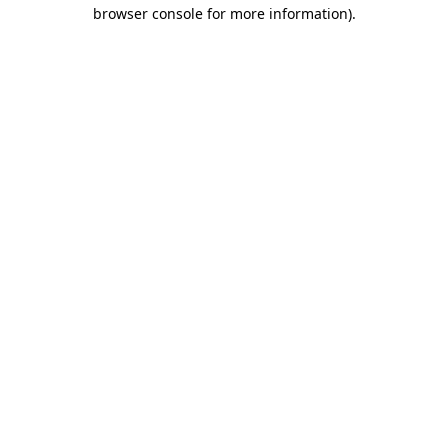
browser console for more information).