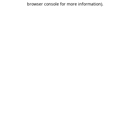
browser console for more information).