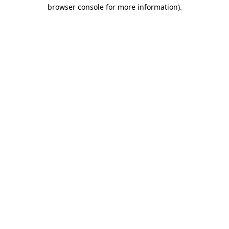
browser console for more information).