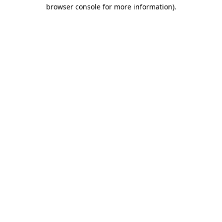
browser console for more information).