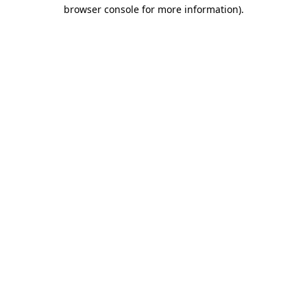
browser console for more information).