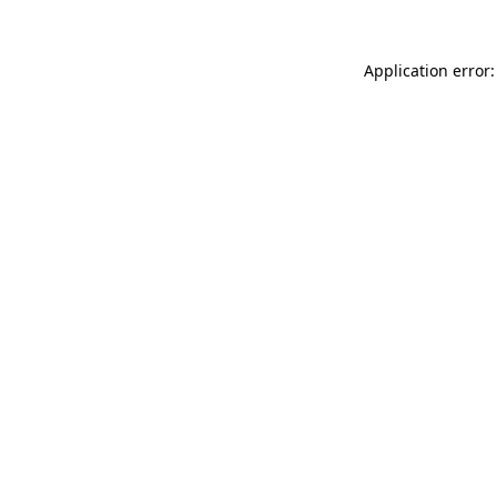
Application error: