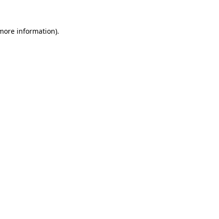
 more information).