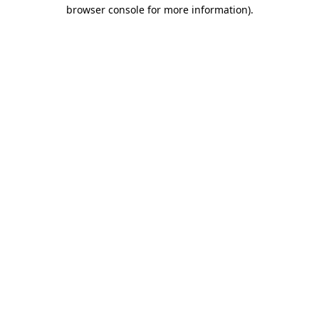
browser console for more information).