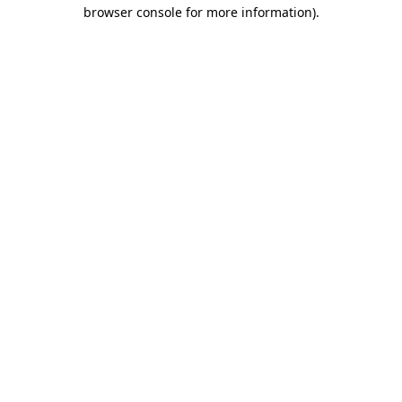
browser console for more information).