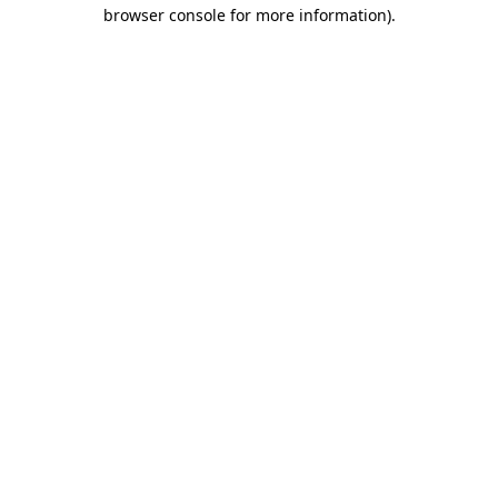
browser console for more information).