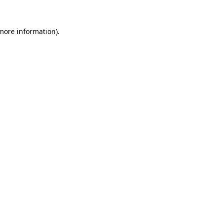
 more information).