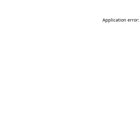
Application error: