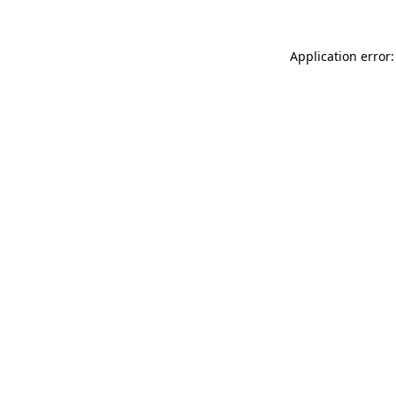
Application error: