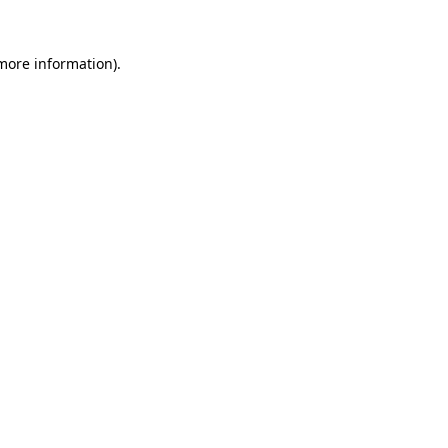
 more information).