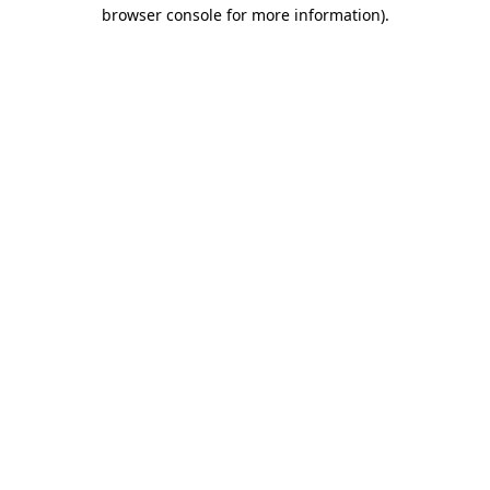
browser console for more information).