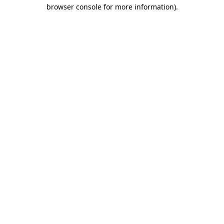
browser console for more information).