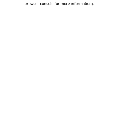
browser console for more information).