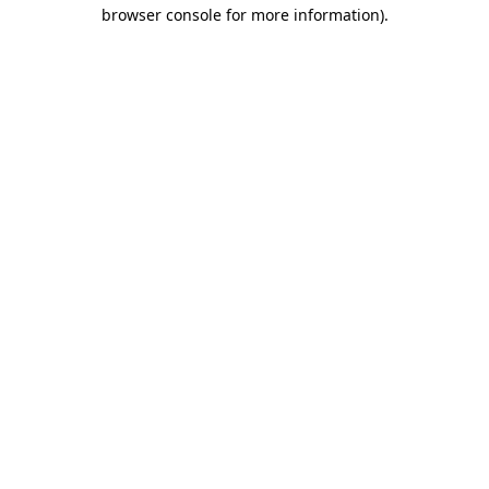
browser console for more information).