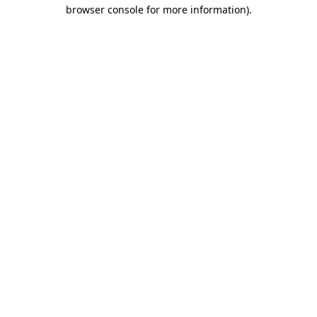
browser console for more information).