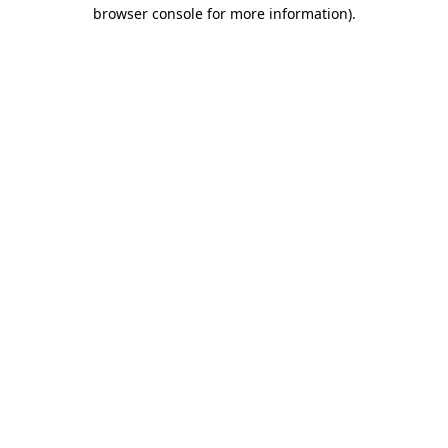
browser console for more information).