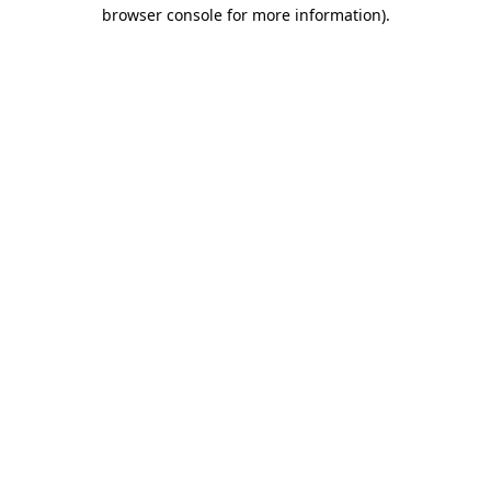
browser console for more information).