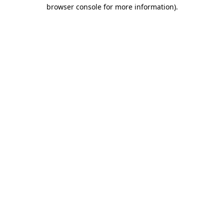
browser console for more information).