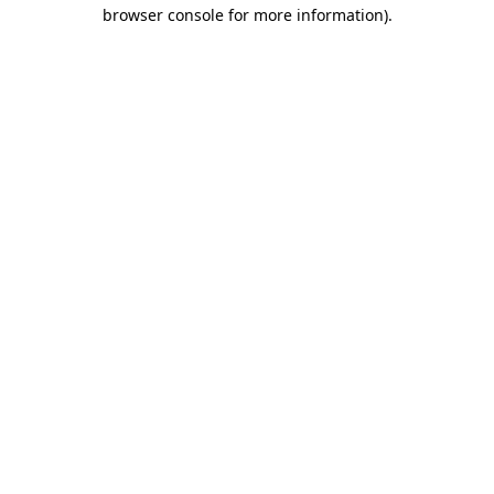
browser console for more information).