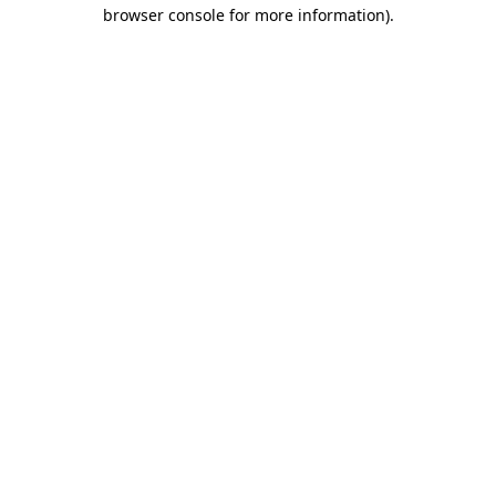
browser console for more information).