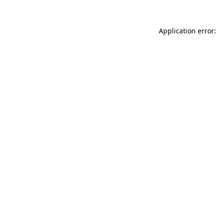
Application error: