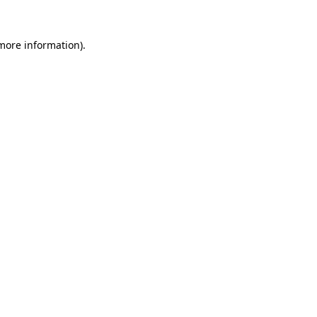
 more information).