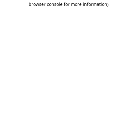
browser console for more information).