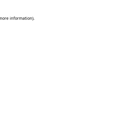
 more information).