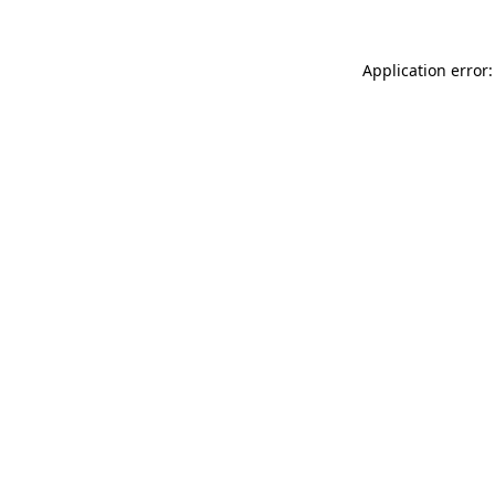
Application error: