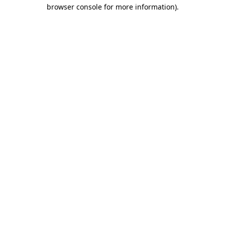
browser console for more information).