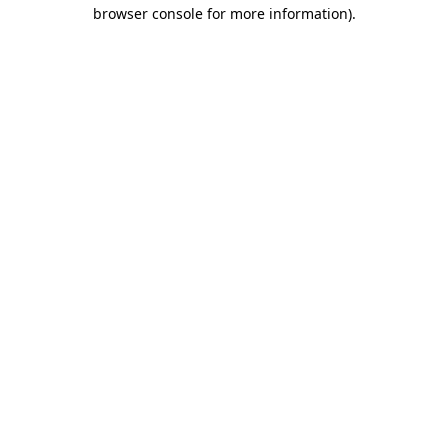
browser console for more information).