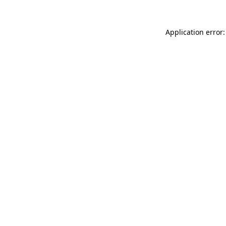
Application error: