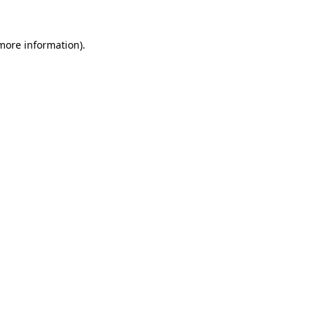
 more information).