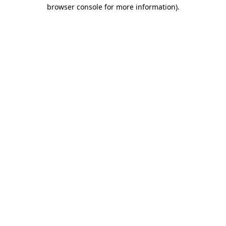
browser console for more information).