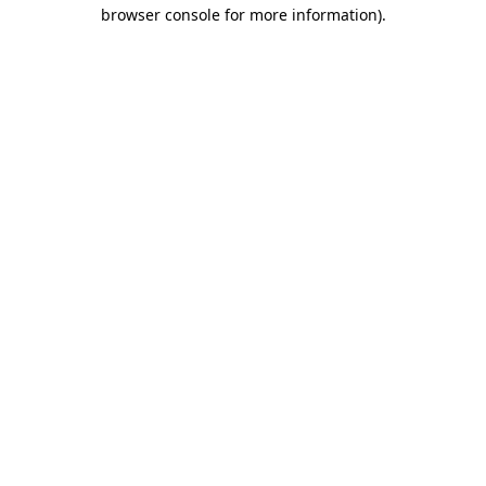
browser console for more information).