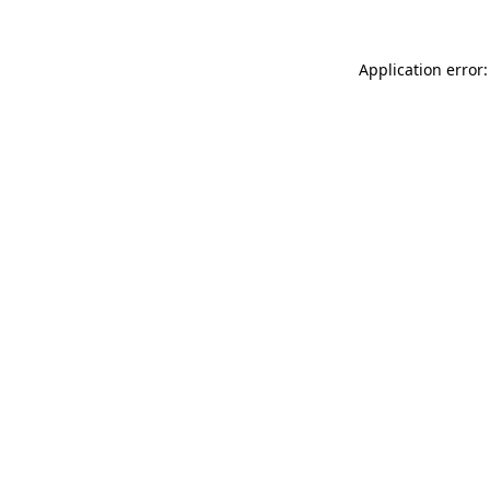
Application error: