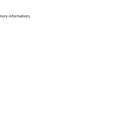
 more information).