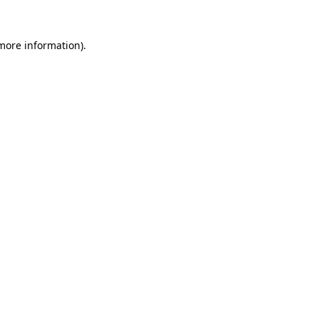
 more information).