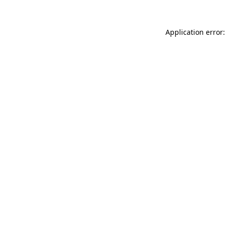
Application error: