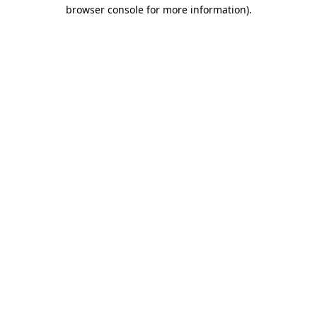
browser console for more information).