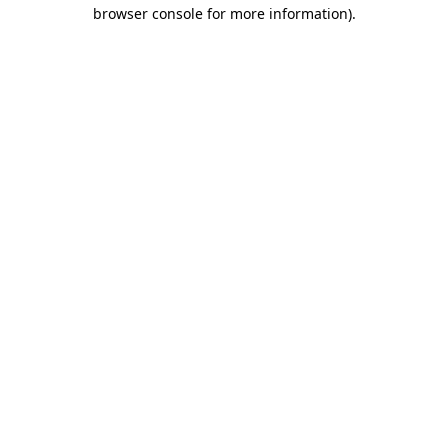
browser console for more information).