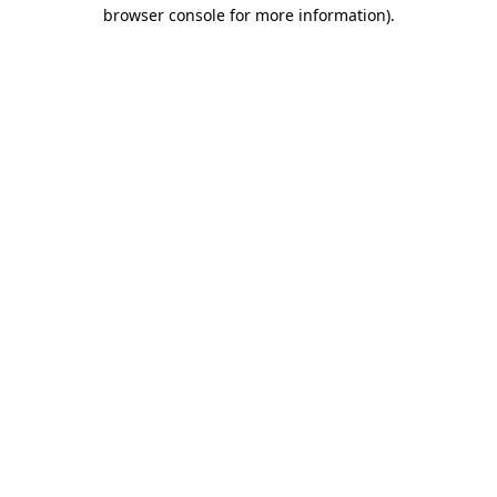
browser console for more information).